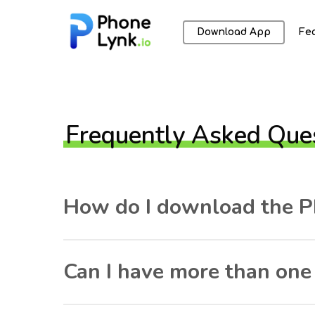
Download App
Fe
Frequently Asked Que
How do I download the P
Can I have more than on
Hit enter to search or ESC to close