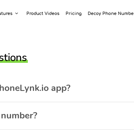
atures
Product Videos
Pricing
Decoy Phone Numbe
stions
honeLynk.io app?
e number?