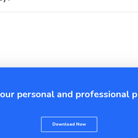
your personal and professional
Download Now