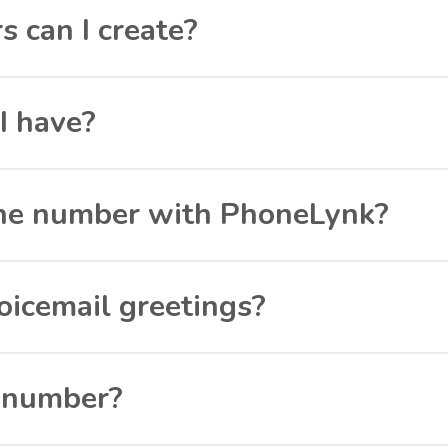
can I create?
I have?
hone number with PhoneLynk?
oicemail greetings?
a number?