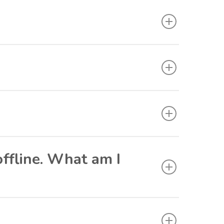
offline. What am I