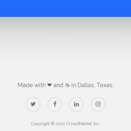
Made with ❤ and ☕️ in Dallas, Texas.
Copyright © 2021 CrowdMarket, Inc.