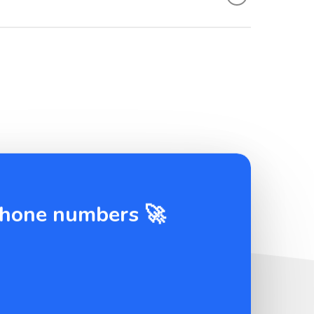
 phone numbers 🚀