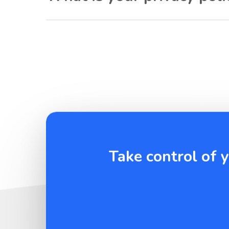
Take control of 