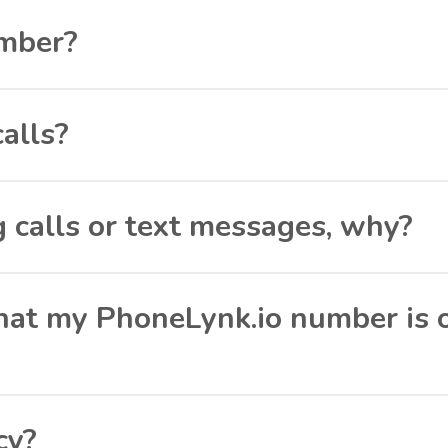
umber?
calls?
g calls or text messages, why?
 that my PhoneLynk.io number is 
cy?