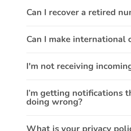
Can I recover a retired n
Can I make international 
I'm not receiving incomin
I’m getting notifications
doing wrong?
What is your privacy poli