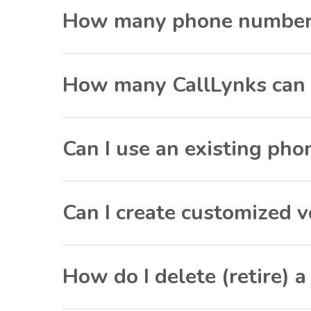
How many phone numbers 
How many CallLynks can 
Can I use an existing p
Can I create customized v
How do I delete (retire) 