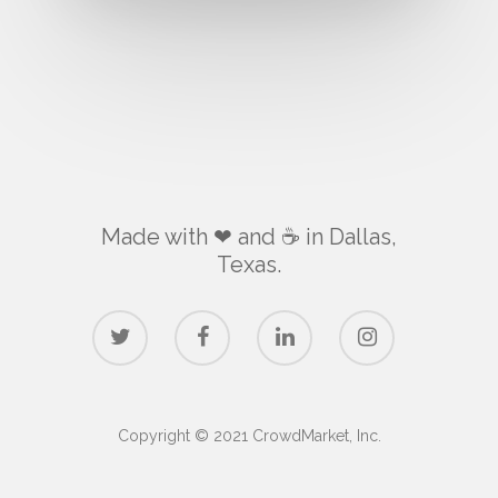
Made with ❤ and ☕️ in Dallas,
Texas.
Copyright © 2021 CrowdMarket, Inc.