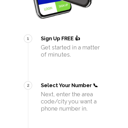
Sign Up FREE 👍
1
Get started in a matter
of minutes.
Select Your Number 📞
2
Next, enter the area
code/city you want a
phone number in.