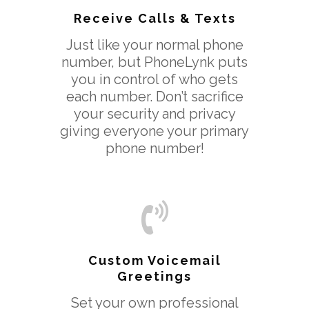
Receive Calls & Texts
Just like your normal phone
number, but PhoneLynk puts
you in control of who gets
each number. Don’t sacrifice
your security and privacy
giving everyone your primary
phone number!
Custom Voicemail
Greetings
Set your own professional