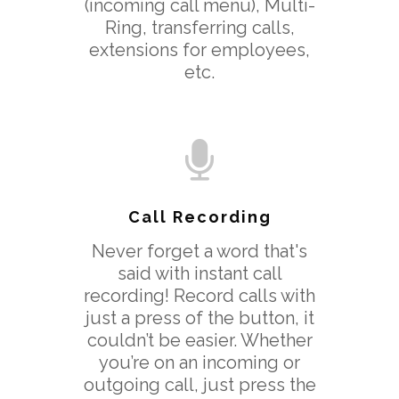
(incoming call menu), Multi-
Ring, transferring calls,
extensions for employees,
etc.
Call Recording
Never forget a word that's
said with instant call
recording! Record calls with
just a press of the button, it
couldn’t be easier. Whether
you’re on an incoming or
outgoing call, just press the