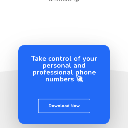
Take control of your
personal and
professional phone
numbers 🚀
Download Now