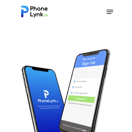
Hit enter to search or ESC to close