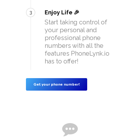
Enjoy Life 🎉
3
Start taking control of
your personal and
professional phone
numbers with all the
features PhoneLynk.io
has to offer!
Get your phone number!