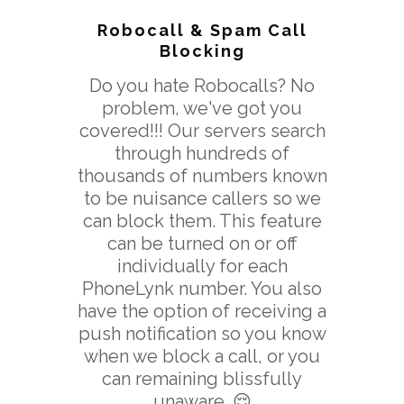
Robocall & Spam Call
Blocking
Do you hate Robocalls? No
problem, we've got you
covered!!! Our servers search
through hundreds of
thousands of numbers known
to be nuisance callers so we
can block them. This feature
can be turned on or off
individually for each
PhoneLynk number. You also
have the option of receiving a
push notification so you know
when we block a call, or you
can remaining blissfully
unaware. 😌