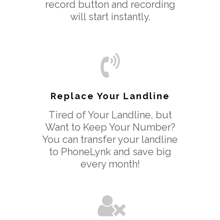
record button and recording
will start instantly.
Replace Your Landline
Tired of Your Landline, but
Want to Keep Your Number?
You can transfer your landline
to PhoneLynk and save big
every month!