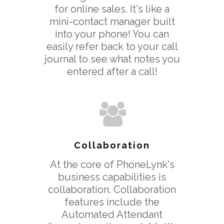
for online sales. It's like a
mini-contact manager built
into your phone! You can
easily refer back to your call
Download App
journal to see what notes you
Features
entered after a call!
> All Features
Product Videos
> Collaboration
Pricing
> Call Recording
Decoy Phone Num
> Transfer Existing
More
Collaboration
Number
> FAQ’s
At the core of PhoneLynk's
> Replace Your Land
business capabilities is
> Contact Us
collaboration. Collaboration
features include the
Terms Of Service
Automated Attendant
Privacy Policy