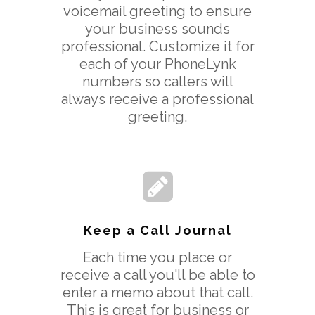
voicemail greeting to ensure
your business sounds
professional. Customize it for
each of your PhoneLynk
numbers so callers will
always receive a professional
greeting.
Keep a Call Journal
Each time you place or
receive a call you'll be able to
enter a memo about that call.
This is great for business or