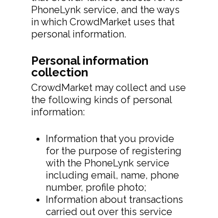
PhoneLynk service, and the ways
in which CrowdMarket uses that
personal information.
Personal information
collection
CrowdMarket may collect and use
the following kinds of personal
information:
Information that you provide
for the purpose of registering
with the PhoneLynk service
including email, name, phone
number, profile photo;
Information about transactions
carried out over this service