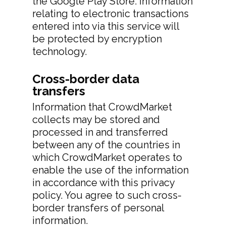
the Google Play Store. Information
relating to electronic transactions
entered into via this service will
be protected by encryption
technology.
Cross-border data
transfers
Information that CrowdMarket
collects may be stored and
processed in and transferred
between any of the countries in
which CrowdMarket operates to
enable the use of the information
in accordance with this privacy
policy. You agree to such cross-
border transfers of personal
information.