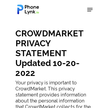
Hit enter to search or ESC to close
CROWDMARKET
PRIVACY
STATEMENT
Updated 10-20-
2022
Your privacy is important to
CrowdMarket. This privacy
statement provides information
about the personal information
that CrowdMarket collects for the