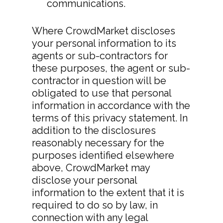
communications.
Where CrowdMarket discloses
your personal information to its
Download App
agents or sub-contractors for
these purposes, the agent or sub-
Features
contractor in question will be
> All Features
Product Videos
obligated to use that personal
information in accordance with the
> Collaboration
Pricing
terms of this privacy statement. In
addition to the disclosures
> Call Recording
Decoy Phone Num
reasonably necessary for the
> Transfer Existing
More
purposes identified elsewhere
Number
above, CrowdMarket may
> FAQ’s
disclose your personal
> Replace Your Land
> Contact Us
information to the extent that it is
required to do so by law, in
Terms Of Service
connection with any legal