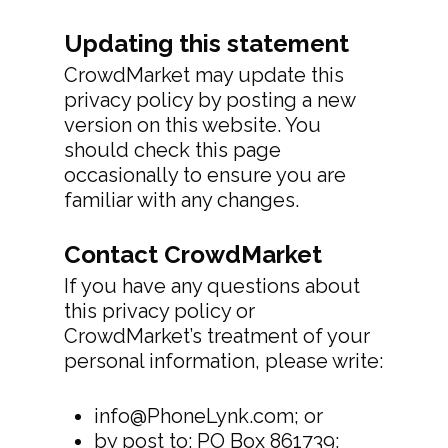
Updating this statement
CrowdMarket may update this
privacy policy by posting a new
version on this website. You
should check this page
occasionally to ensure you are
familiar with any changes.
Contact CrowdMarket
If you have any questions about
this privacy policy or
CrowdMarket’s treatment of your
personal information, please write:
info@PhoneLynk.com; or
by post to: PO Box 861739;