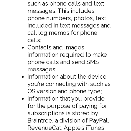
such as phone calls and text
messages. This includes
phone numbers, photos, text
included in text messages and
call log memos for phone
calls;
Contacts and Images
information required to make
phone calls and send SMS
messages;
Information about the device
you’re connecting with such as
OS version and phone type;
Information that you provide
for the purpose of paying for
subscriptions is stored by
Braintree, a division of PayPal,
RevenueCat, Apple’s iTunes