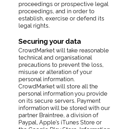
Privacy Policy
proceedings or prospective legal
proceedings, and in order to
establish, exercise or defend its
legal rights.
Securing your data
CrowdMarket will take reasonable
technical and organisational
precautions to prevent the loss,
misuse or alteration of your
personal information.
CrowdMarket will store all the
personal information you provide
on its secure servers. Payment
information will be stored with our
partner Braintree, a division of
Paypal, Apple’s iTunes Store or