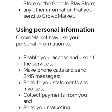
Store or the Google Play Store;
any other information that you
send to CrowdMarket.
Using personal information
CrowdMarket may use your
personal information to:
Enable your access and use of
the services;
Make phone calls and send
SMS messages;
Send to you statements and
invoices;
Collect payments from you;
and
Send you marketing