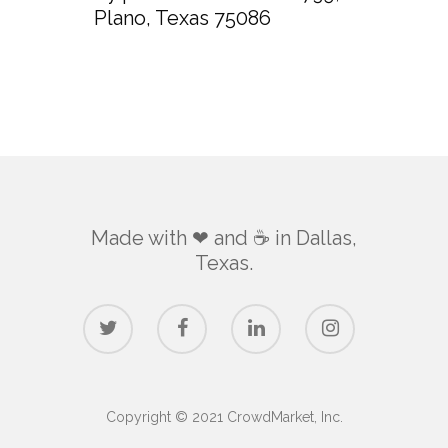
Plano, Texas 75086
Made with ❤ and ☕️ in Dallas,
Texas.
Copyright © 2021 CrowdMarket, Inc.